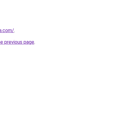
ia.com/
.
he previous page
.