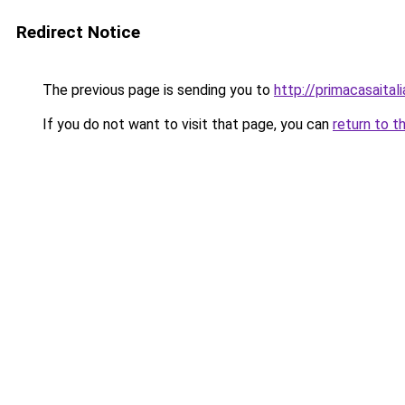
Redirect Notice
The previous page is sending you to
http://primacasaital
If you do not want to visit that page, you can
return to t