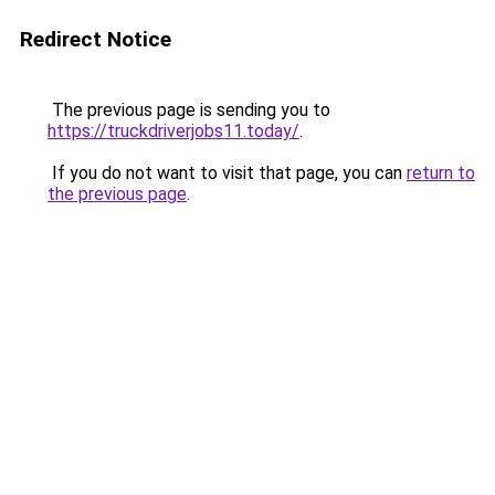
Redirect Notice
The previous page is sending you to
https://truckdriverjobs11.today/
.
If you do not want to visit that page, you can
return to
the previous page
.