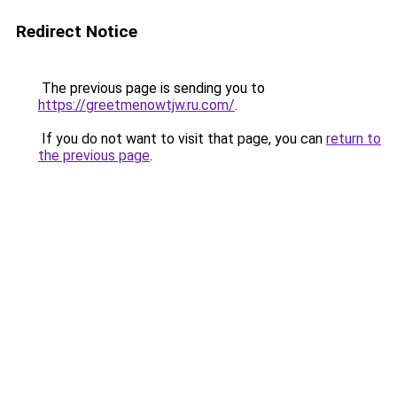
Redirect Notice
The previous page is sending you to
https://greetmenowtjw.ru.com/
.
If you do not want to visit that page, you can
return to
the previous page
.