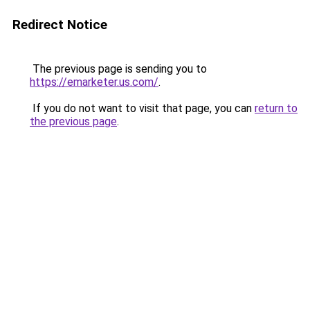
Redirect Notice
The previous page is sending you to
https://emarketer.us.com/
.
If you do not want to visit that page, you can
return to
the previous page
.