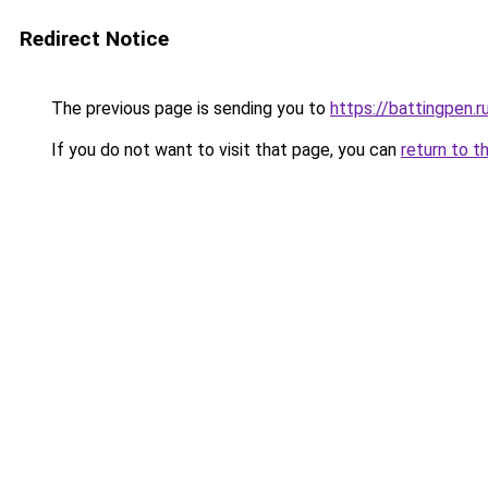
Redirect Notice
The previous page is sending you to
https://battingpen.r
If you do not want to visit that page, you can
return to t