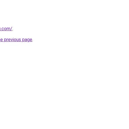
u.com/
.
he previous page
.