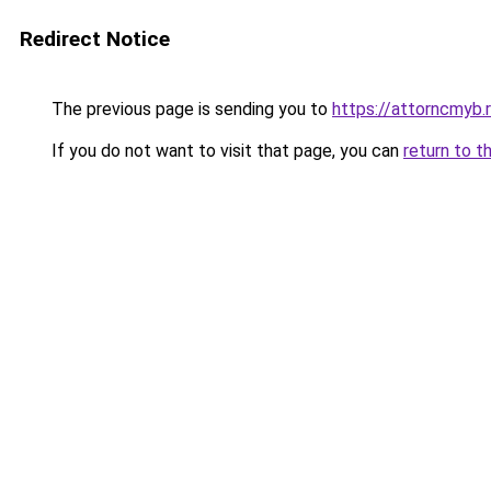
Redirect Notice
The previous page is sending you to
https://attorncmyb.
If you do not want to visit that page, you can
return to t