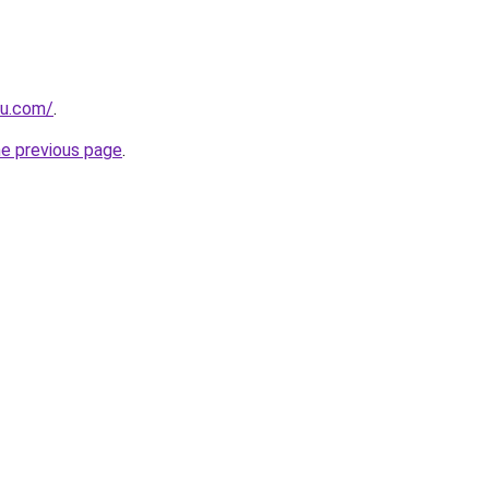
ru.com/
.
he previous page
.