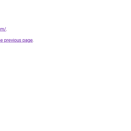
om/
.
he previous page
.