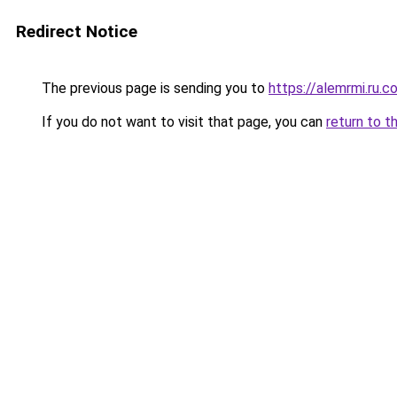
Redirect Notice
The previous page is sending you to
https://alemrmi.ru.c
If you do not want to visit that page, you can
return to t