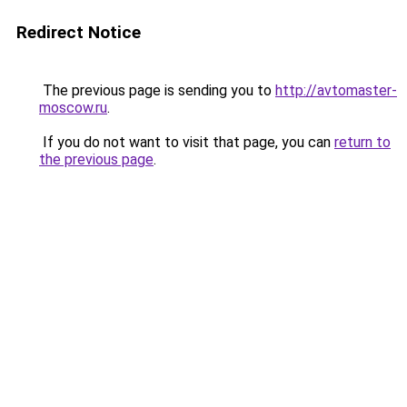
Redirect Notice
The previous page is sending you to
http://avtomaster-
moscow.ru
.
If you do not want to visit that page, you can
return to
the previous page
.