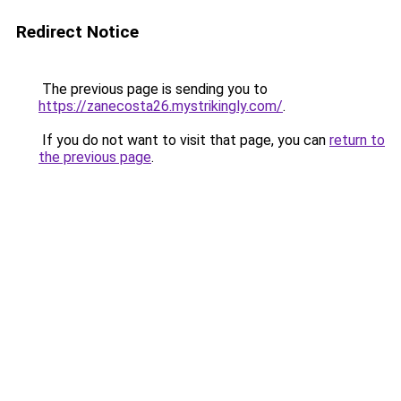
Redirect Notice
The previous page is sending you to
https://zanecosta26.mystrikingly.com/
.
If you do not want to visit that page, you can
return to
the previous page
.