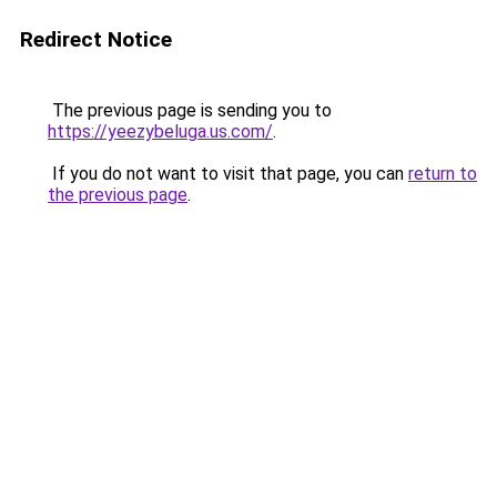
Redirect Notice
The previous page is sending you to
https://yeezybeluga.us.com/
.
If you do not want to visit that page, you can
return to
the previous page
.