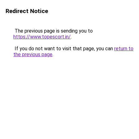
Redirect Notice
The previous page is sending you to
https://www.topescort.in/
.
If you do not want to visit that page, you can
return to
the previous page
.