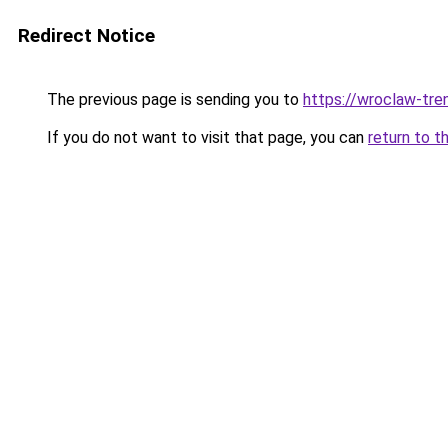
Redirect Notice
The previous page is sending you to
https://wroclaw-tre
If you do not want to visit that page, you can
return to t