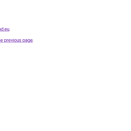
nd.eu
.
he previous page
.