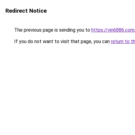
Redirect Notice
The previous page is sending you to
https://vin6886.com
If you do not want to visit that page, you can
return to t