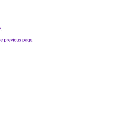
/
.
he previous page
.