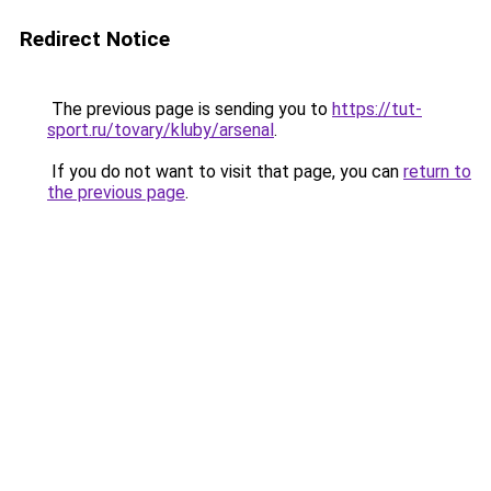
Redirect Notice
The previous page is sending you to
https://tut-
sport.ru/tovary/kluby/arsenal
.
If you do not want to visit that page, you can
return to
the previous page
.