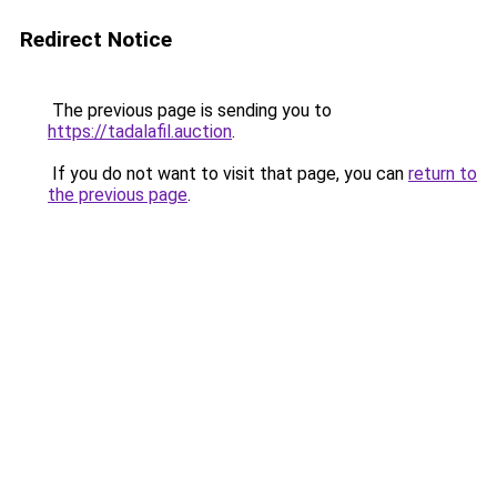
Redirect Notice
The previous page is sending you to
https://tadalafil.auction
.
If you do not want to visit that page, you can
return to
the previous page
.