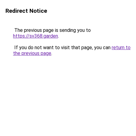
Redirect Notice
The previous page is sending you to
https://sv368.garden
.
If you do not want to visit that page, you can
return to
the previous page
.