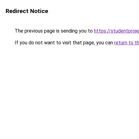
Redirect Notice
The previous page is sending you to
https://studentproj
If you do not want to visit that page, you can
return to t