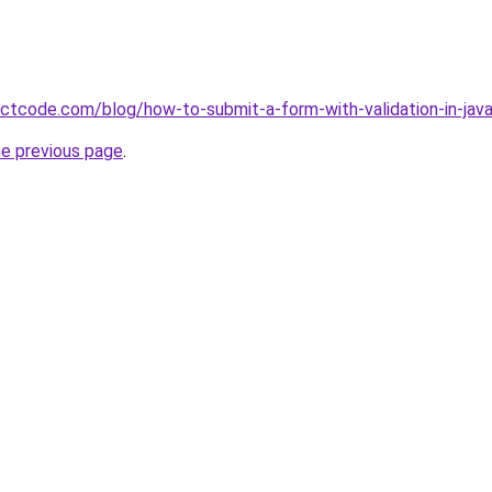
ectcode.com/blog/how-to-submit-a-form-with-validation-in-java
he previous page
.