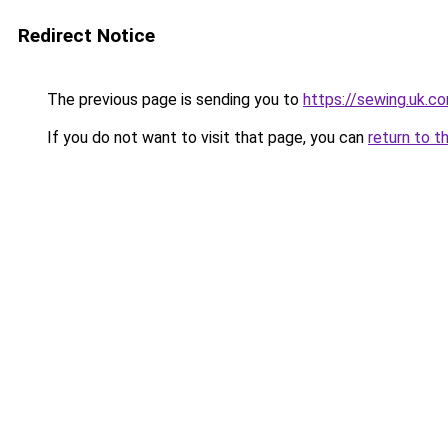
Redirect Notice
The previous page is sending you to
https://sewing.uk.c
If you do not want to visit that page, you can
return to t