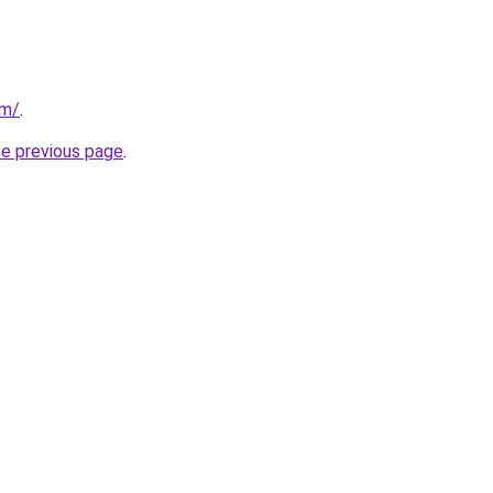
om/
.
he previous page
.