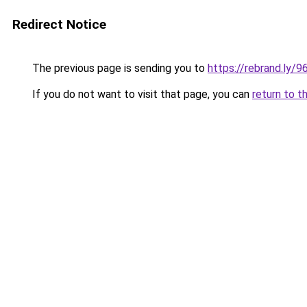
Redirect Notice
The previous page is sending you to
https://rebrand.ly/
If you do not want to visit that page, you can
return to t