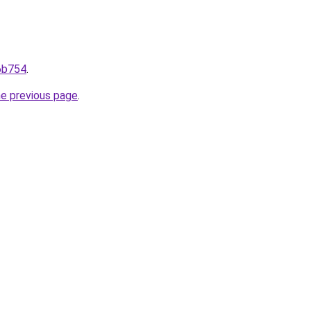
96b754
.
he previous page
.