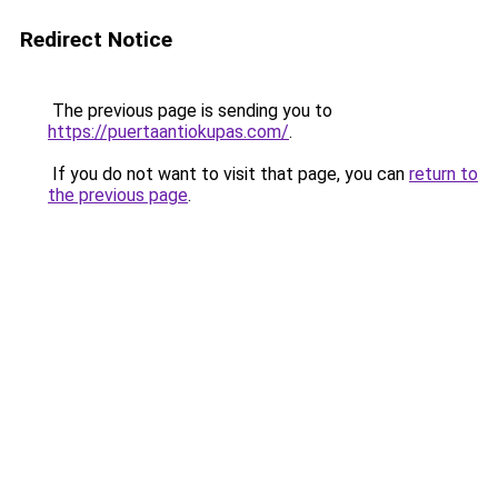
Redirect Notice
The previous page is sending you to
https://puertaantiokupas.com/
.
If you do not want to visit that page, you can
return to
the previous page
.