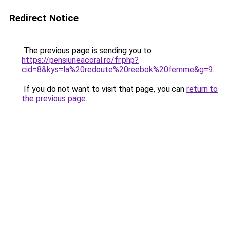
Redirect Notice
The previous page is sending you to
https://pensiuneacoral.ro/fr.php?
cid=8&kys=la%20redoute%20reebok%20femme&g=9
.
If you do not want to visit that page, you can
return to
the previous page
.