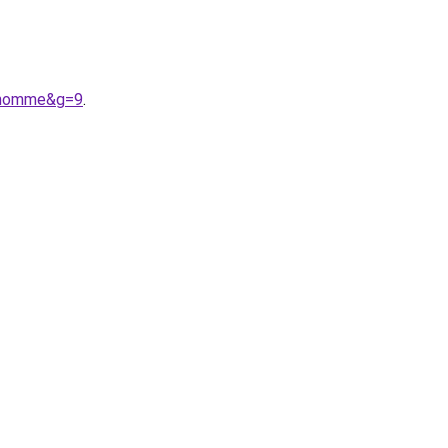
20homme&g=9
.