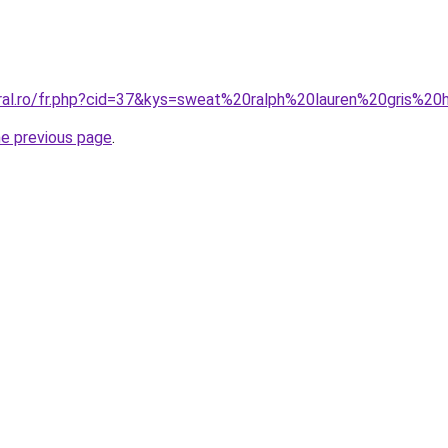
oral.ro/fr.php?cid=37&kys=sweat%20ralph%20lauren%20gris%
he previous page
.