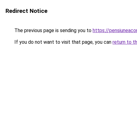
Redirect Notice
The previous page is sending you to
https://pensiuneac
If you do not want to visit that page, you can
return to t