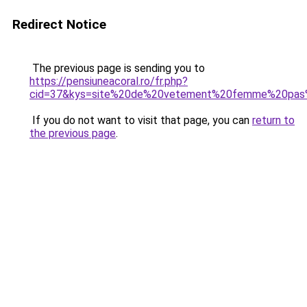
Redirect Notice
The previous page is sending you to
https://pensiuneacoral.ro/fr.php?
cid=37&kys=site%20de%20vetement%20femme%20pas%
If you do not want to visit that page, you can
return to
the previous page
.