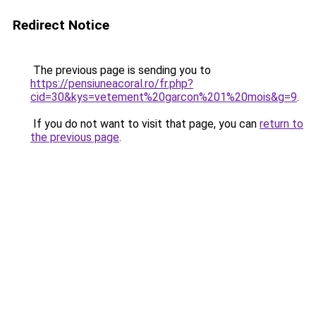
Redirect Notice
The previous page is sending you to
https://pensiuneacoral.ro/fr.php?
cid=30&kys=vetement%20garcon%201%20mois&g=9
.
If you do not want to visit that page, you can
return to
the previous page
.