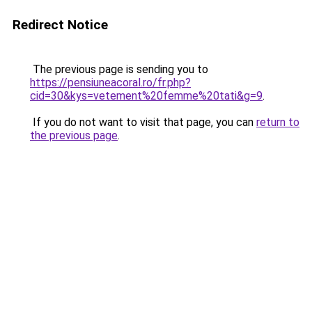
Redirect Notice
The previous page is sending you to
https://pensiuneacoral.ro/fr.php?
cid=30&kys=vetement%20femme%20tati&g=9
.
If you do not want to visit that page, you can
return to
the previous page
.