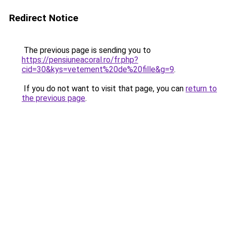
Redirect Notice
The previous page is sending you to
https://pensiuneacoral.ro/fr.php?
cid=30&kys=vetement%20de%20fille&g=9
.
If you do not want to visit that page, you can
return to
the previous page
.