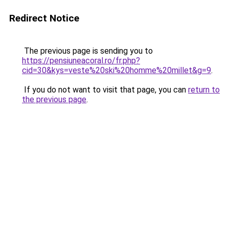
Redirect Notice
The previous page is sending you to
https://pensiuneacoral.ro/fr.php?
cid=30&kys=veste%20ski%20homme%20millet&g=9
.
If you do not want to visit that page, you can
return to
the previous page
.