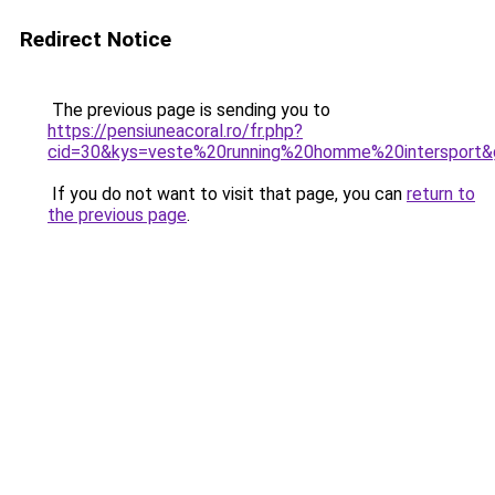
Redirect Notice
The previous page is sending you to
https://pensiuneacoral.ro/fr.php?
cid=30&kys=veste%20running%20homme%20intersport&
If you do not want to visit that page, you can
return to
the previous page
.