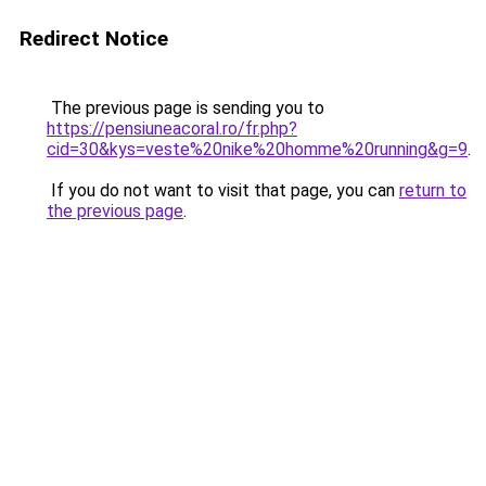
Redirect Notice
The previous page is sending you to
https://pensiuneacoral.ro/fr.php?
cid=30&kys=veste%20nike%20homme%20running&g=9
.
If you do not want to visit that page, you can
return to
the previous page
.