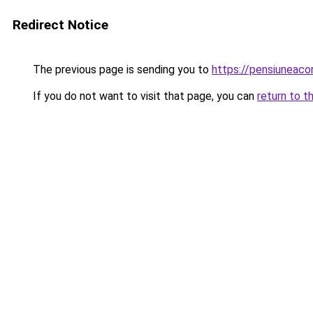
Redirect Notice
The previous page is sending you to
https://pensiuneac
If you do not want to visit that page, you can
return to t