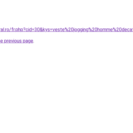
oral.ro/fr.php?cid=30&kys=veste%20jogging%20homme%20deca
he previous page
.