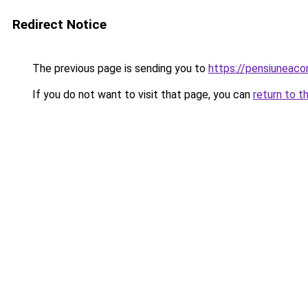
Redirect Notice
The previous page is sending you to
https://pensiuneaco
If you do not want to visit that page, you can
return to t