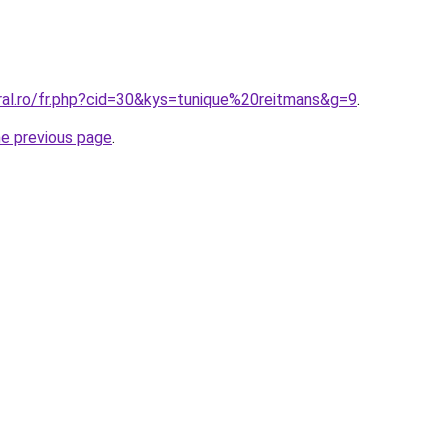
ral.ro/fr.php?cid=30&kys=tunique%20reitmans&g=9
.
he previous page
.