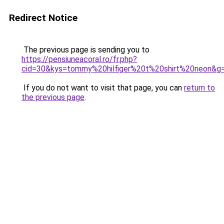
Redirect Notice
The previous page is sending you to
https://pensiuneacoral.ro/fr.php?
cid=30&kys=tommy%20hilfiger%20t%20shirt%20neon&g
If you do not want to visit that page, you can
return to
the previous page
.