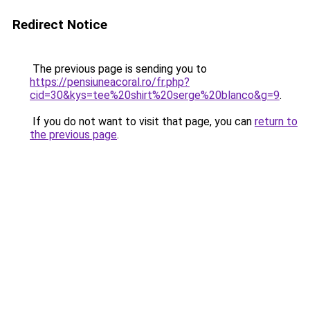
Redirect Notice
The previous page is sending you to
https://pensiuneacoral.ro/fr.php?
cid=30&kys=tee%20shirt%20serge%20blanco&g=9
.
If you do not want to visit that page, you can
return to
the previous page
.