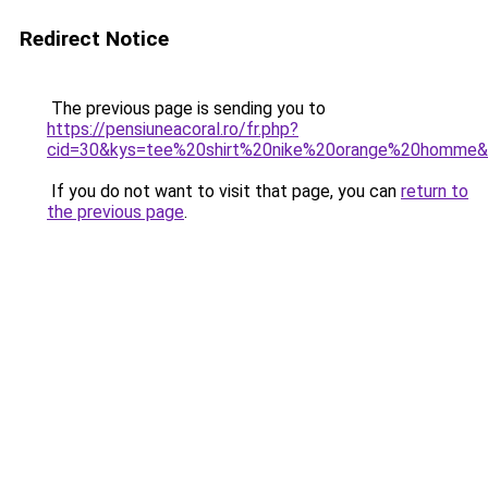
Redirect Notice
The previous page is sending you to
https://pensiuneacoral.ro/fr.php?
cid=30&kys=tee%20shirt%20nike%20orange%20homme
If you do not want to visit that page, you can
return to
the previous page
.