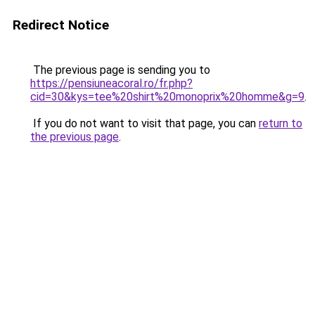
Redirect Notice
The previous page is sending you to
https://pensiuneacoral.ro/fr.php?
cid=30&kys=tee%20shirt%20monoprix%20homme&g=9
.
If you do not want to visit that page, you can
return to
the previous page
.