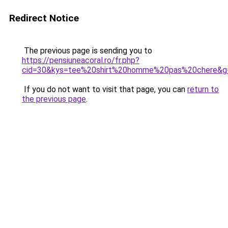
Redirect Notice
The previous page is sending you to
https://pensiuneacoral.ro/fr.php?
cid=30&kys=tee%20shirt%20homme%20pas%20chere&g
If you do not want to visit that page, you can
return to
the previous page
.