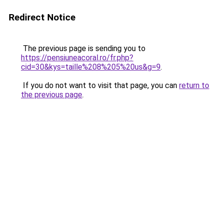
Redirect Notice
The previous page is sending you to
https://pensiuneacoral.ro/fr.php?
cid=30&kys=taille%208%205%20us&g=9
.
If you do not want to visit that page, you can
return to
the previous page
.