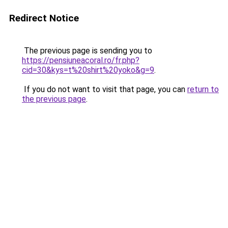
Redirect Notice
The previous page is sending you to
https://pensiuneacoral.ro/fr.php?
cid=30&kys=t%20shirt%20yoko&g=9
.
If you do not want to visit that page, you can
return to
the previous page
.