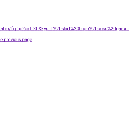
oral.ro/fr.php?cid=30&kys=t%20shirt%20hugo%20boss%20garc
he previous page
.