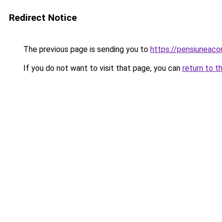
Redirect Notice
The previous page is sending you to
https://pensiuneac
If you do not want to visit that page, you can
return to t