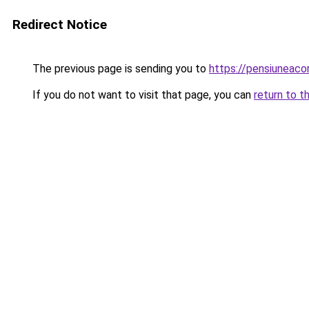
Redirect Notice
The previous page is sending you to
https://pensiuneac
If you do not want to visit that page, you can
return to t