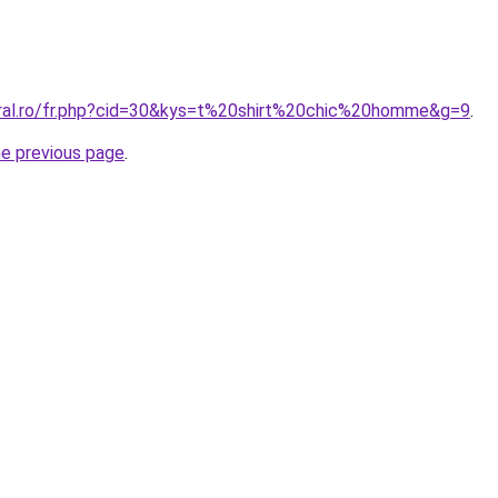
oral.ro/fr.php?cid=30&kys=t%20shirt%20chic%20homme&g=9
.
he previous page
.