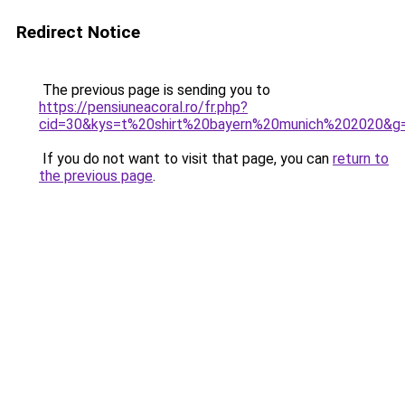
Redirect Notice
The previous page is sending you to
https://pensiuneacoral.ro/fr.php?
cid=30&kys=t%20shirt%20bayern%20munich%202020&g
If you do not want to visit that page, you can
return to
the previous page
.