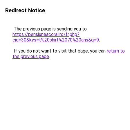
Redirect Notice
The previous page is sending you to
https://pensiuneacoral.ro/fr.php?
cid=30&kys=t%20shirt%2070%20ans&g=9
.
If you do not want to visit that page, you can
return to
the previous page
.