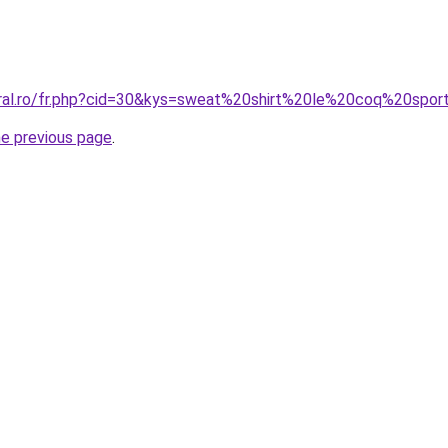
oral.ro/fr.php?cid=30&kys=sweat%20shirt%20le%20coq%20spor
he previous page
.