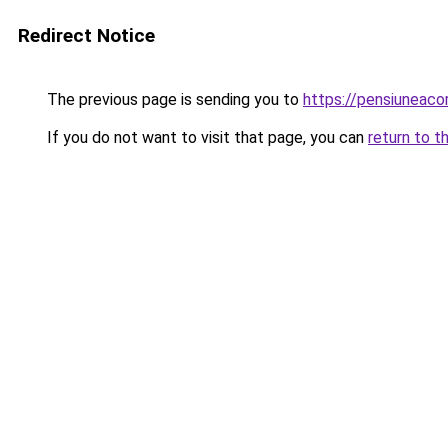
Redirect Notice
The previous page is sending you to
https://pensiuneac
If you do not want to visit that page, you can
return to t