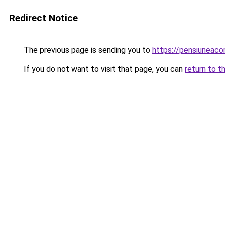
Redirect Notice
The previous page is sending you to
https://pensiuneac
If you do not want to visit that page, you can
return to t