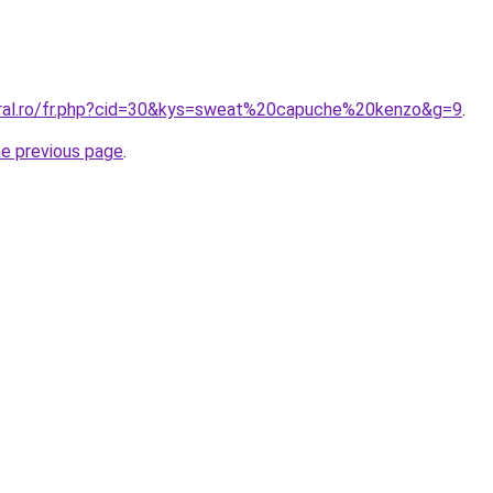
oral.ro/fr.php?cid=30&kys=sweat%20capuche%20kenzo&g=9
.
he previous page
.