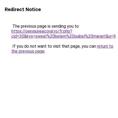
Redirect Notice
The previous page is sending you to
https://pensiuneacoral.ro/fr.php?
cid=30&kys=sweat%20belem%20isabel%20marant&g=9
.
If you do not want to visit that page, you can
return to
the previous page
.