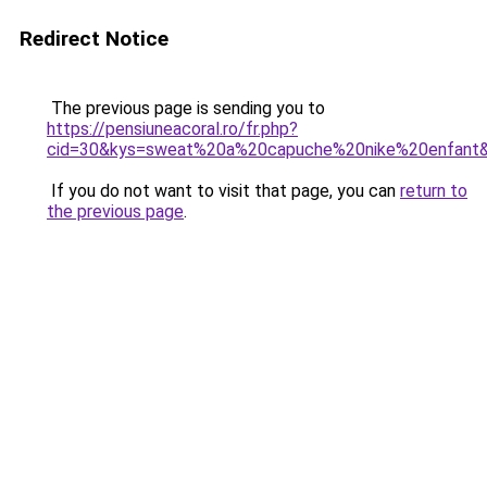
Redirect Notice
The previous page is sending you to
https://pensiuneacoral.ro/fr.php?
cid=30&kys=sweat%20a%20capuche%20nike%20enfant
If you do not want to visit that page, you can
return to
the previous page
.