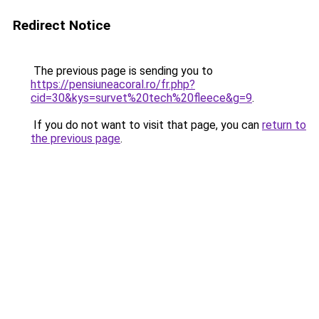
Redirect Notice
The previous page is sending you to
https://pensiuneacoral.ro/fr.php?
cid=30&kys=survet%20tech%20fleece&g=9
.
If you do not want to visit that page, you can
return to
the previous page
.