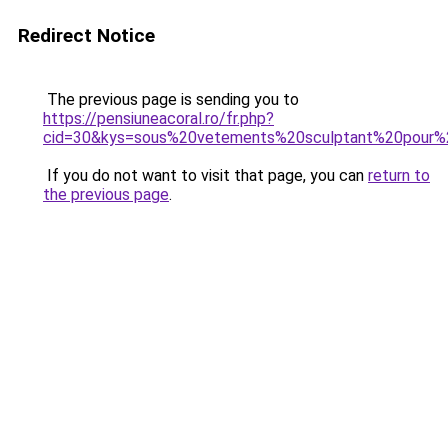
Redirect Notice
The previous page is sending you to
https://pensiuneacoral.ro/fr.php?
cid=30&kys=sous%20vetements%20sculptant%20pour
If you do not want to visit that page, you can
return to
the previous page
.