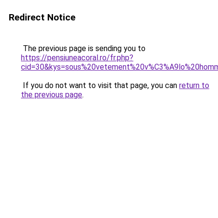
Redirect Notice
The previous page is sending you to
https://pensiuneacoral.ro/fr.php?
cid=30&kys=sous%20vetement%20v%C3%A9lo%20hom
If you do not want to visit that page, you can
return to
the previous page
.