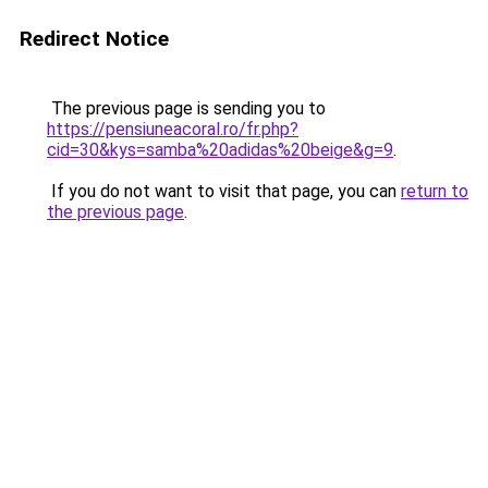
Redirect Notice
The previous page is sending you to
https://pensiuneacoral.ro/fr.php?
cid=30&kys=samba%20adidas%20beige&g=9
.
If you do not want to visit that page, you can
return to
the previous page
.